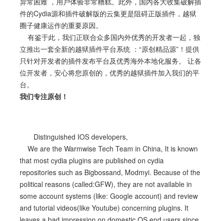
异常困难 ，用户体验非常糟糕。此外，国内各大收集破解插
件的Cydia源和插件破解版的云集更是阻碍正版插件，越狱
圈子健康运作的重要原因。
有鉴于此，我们正联合众多国内外优秀的开发者一起，独
立推出一套全新的越狱插件平台系统 ：“原创精品源”！提供
只针对开发者的插件发布平台及优秀海外本地化服务。 让各
位开发者，安心将您原创的，优秀的越狱插件加入我们的平
台。
我们专注原创！
Distinguished IOS developers,
We are the Warmwise Tech Team in China, It is known
that most cydia plugins are published on cydia
repositories such as Bigbossand, Modmyi. Because of the
political reasons (called:GFW), they are not available in
some account systems (like: Google account) and review
and tutorial videos(like Youtube) concerning plugins. It
leaves a bad impression on domestic OS end users since