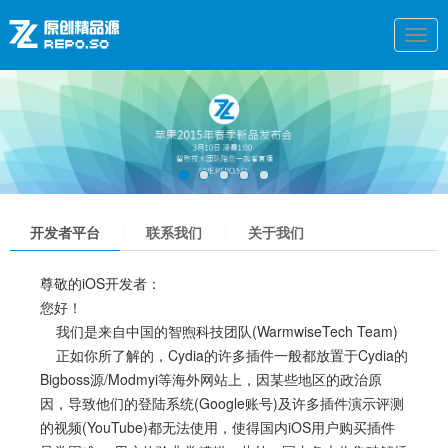
Togg
navi
1
2
3
4
5
开发者平台
|
联系我们
|
关于我们
尊敬的iOS开发者：
您好！
我们是来自中国的智煦科技团队(WarmwiseTech Team)
正如你所了解的，Cydia的许多插件一般都放置于Cydia的
Bigboss源/Modmyi等海外网站上，因某些地区的政治原
因，导致他们的登陆系统(Google账号)及许多插件演示评测
的视频(YouTube)都无法使用，使得国内iOS用户购买插件