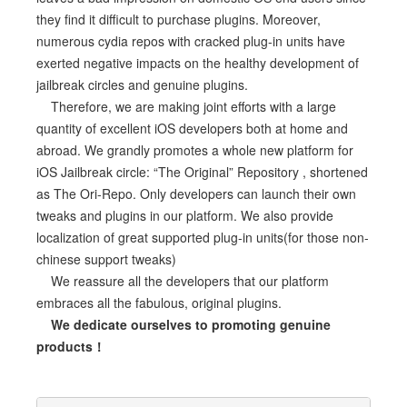
they find it difficult to purchase plugins. Moreover,
numerous cydia repos with cracked plug-in units have
exerted negative impacts on the healthy development of
jailbreak circles and genuine plugins.
Therefore, we are making joint efforts with a large
quantity of excellent iOS developers both at home and
abroad. We grandly promotes a whole new platform for
iOS Jailbreak circle: “The Original” Repository , shortened
as The Ori-Repo. Only developers can launch their own
tweaks and plugins in our platform. We also provide
localization of great supported plug-in units(for those non-
chinese support tweaks)
We reassure all the developers that our platform
embraces all the fabulous, original plugins.
We dedicate ourselves to promoting genuine
products！